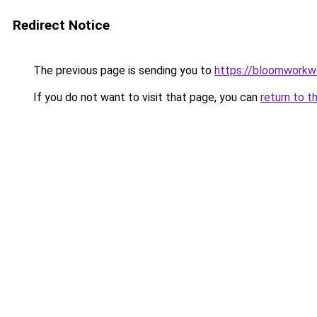
Redirect Notice
The previous page is sending you to
https://bloomworkw
If you do not want to visit that page, you can
return to t