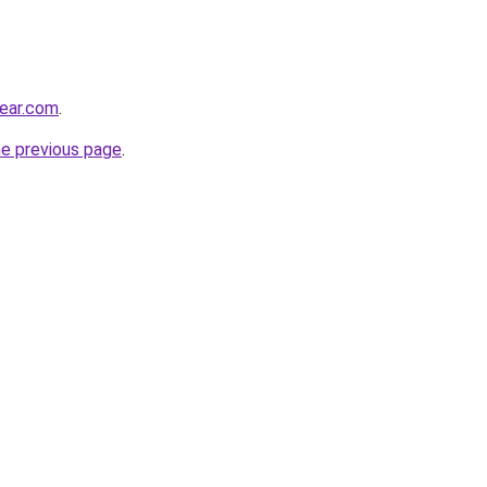
ear.com
.
he previous page
.