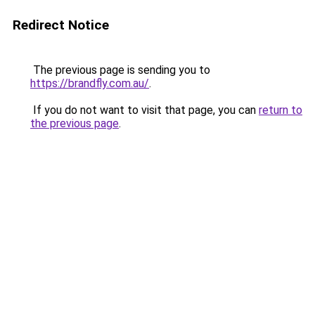
Redirect Notice
The previous page is sending you to
https://brandfly.com.au/
.
If you do not want to visit that page, you can
return to
the previous page
.