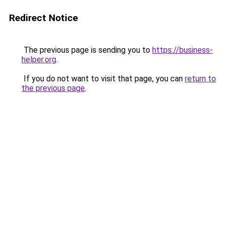
Redirect Notice
The previous page is sending you to
https://business-
helper.org
.
If you do not want to visit that page, you can
return to
the previous page
.