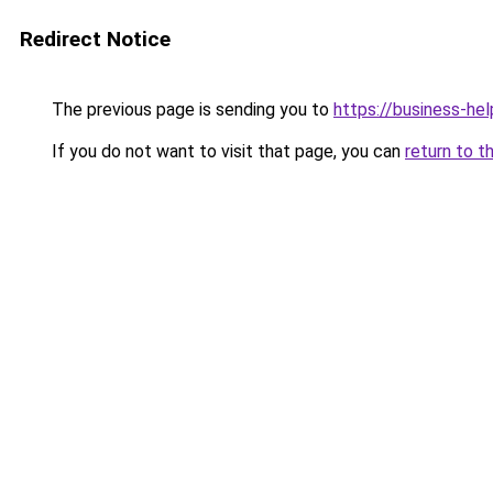
Redirect Notice
The previous page is sending you to
https://business-hel
If you do not want to visit that page, you can
return to t