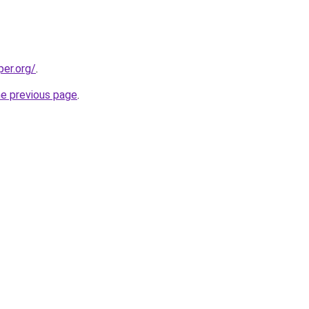
per.org/
.
he previous page
.