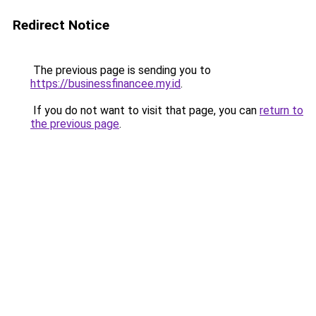
Redirect Notice
The previous page is sending you to
https://businessfinancee.my.id
.
If you do not want to visit that page, you can
return to
the previous page
.