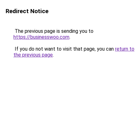
Redirect Notice
The previous page is sending you to
https://businesswoo.com
.
If you do not want to visit that page, you can
return to
the previous page
.