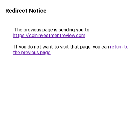
Redirect Notice
The previous page is sending you to
https://coininvestmentreview.com
.
If you do not want to visit that page, you can
return to
the previous page
.