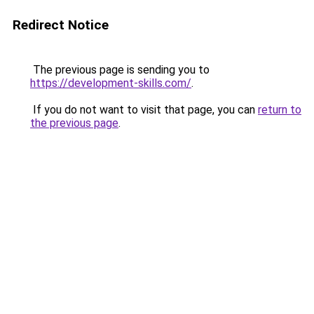
Redirect Notice
The previous page is sending you to
https://development-skills.com/
.
If you do not want to visit that page, you can
return to
the previous page
.