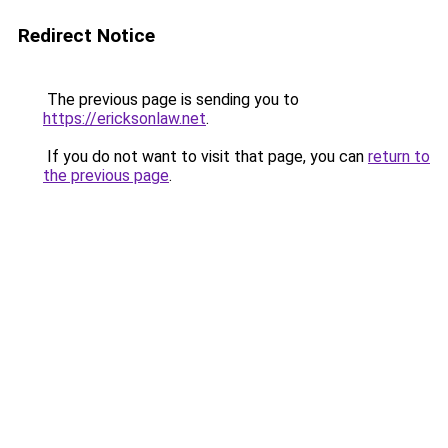
Redirect Notice
The previous page is sending you to
https://ericksonlaw.net
.
If you do not want to visit that page, you can
return to
the previous page
.