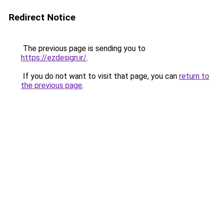
Redirect Notice
The previous page is sending you to
https://ezdesign.ir/
.
If you do not want to visit that page, you can
return to
the previous page
.