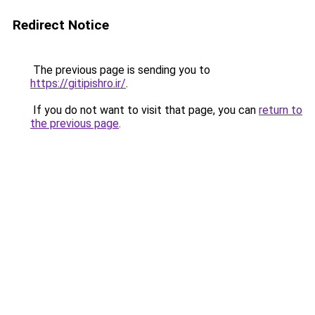
Redirect Notice
The previous page is sending you to
https://gitipishro.ir/
.
If you do not want to visit that page, you can
return to
the previous page
.