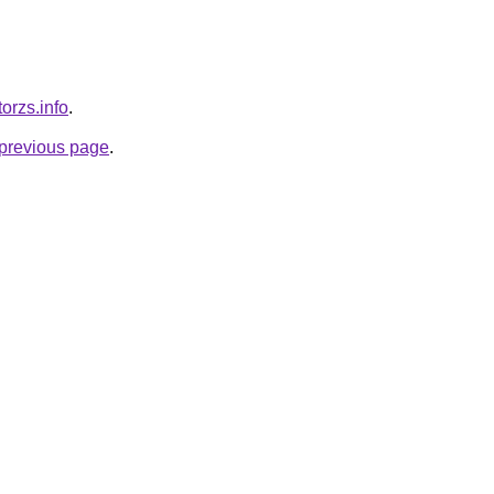
orzs.info
.
e previous page
.