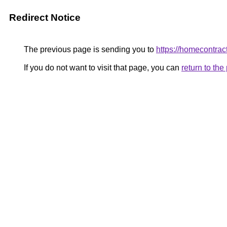
Redirect Notice
The previous page is sending you to
https://homecontract
If you do not want to visit that page, you can
return to th