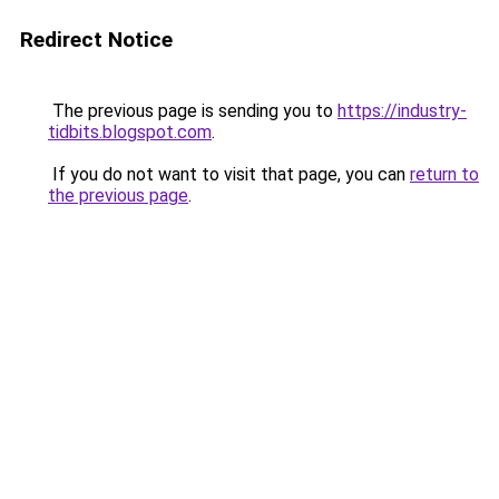
Redirect Notice
The previous page is sending you to
https://industry-
tidbits.blogspot.com
.
If you do not want to visit that page, you can
return to
the previous page
.