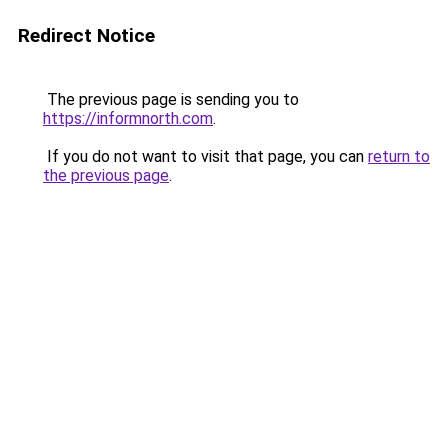
Redirect Notice
The previous page is sending you to
https://informnorth.com
.
If you do not want to visit that page, you can
return to
the previous page
.