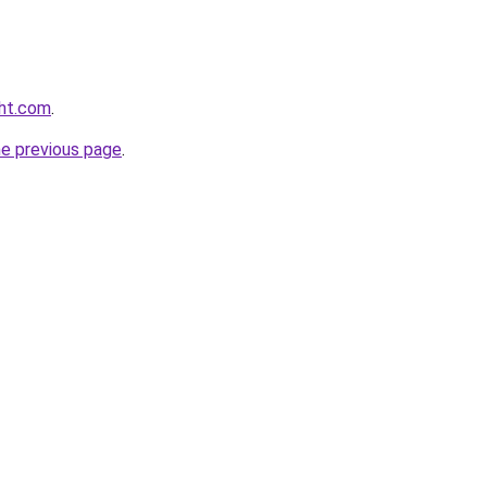
ght.com
.
he previous page
.