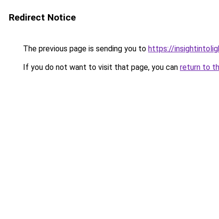
Redirect Notice
The previous page is sending you to
https://insightintoli
If you do not want to visit that page, you can
return to t