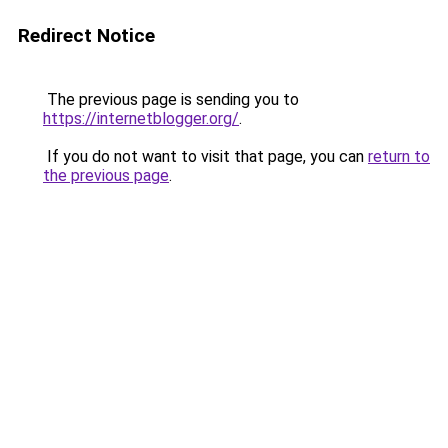
Redirect Notice
The previous page is sending you to
https://internetblogger.org/
.
If you do not want to visit that page, you can
return to
the previous page
.