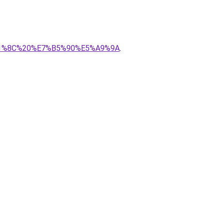
8%A1%8C%20%E7%B5%90%E5%A9%9A
.