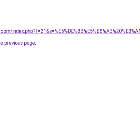
vano1.com/index.php?f=21&s=%E5%BE%8B%E5%B8%AB%20%E
he previous page
.