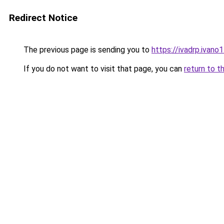
Redirect Notice
The previous page is sending you to
https://ivadrp.i
If you do not want to visit that page, you can
return to t