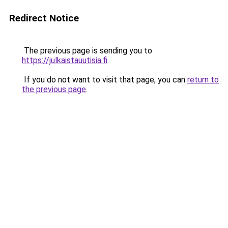
Redirect Notice
The previous page is sending you to
https://julkaistauutisia.fi
.
If you do not want to visit that page, you can
return to
the previous page
.