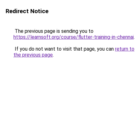
Redirect Notice
The previous page is sending you to
https://learnsoft.org/course/flutter-training-in-chennai
.
If you do not want to visit that page, you can
return to
the previous page
.