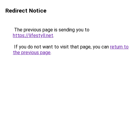
Redirect Notice
The previous page is sending you to
https://lifestyll.net
.
If you do not want to visit that page, you can
return to
the previous page
.