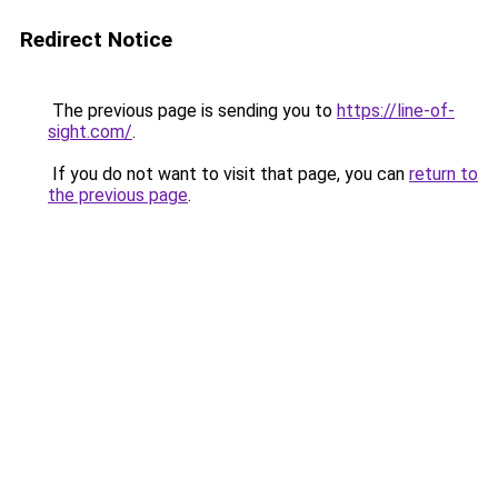
Redirect Notice
The previous page is sending you to
https://line-of-
sight.com/
.
If you do not want to visit that page, you can
return to
the previous page
.