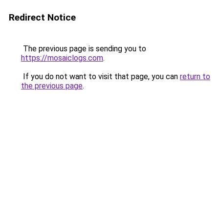
Redirect Notice
The previous page is sending you to
https://mosaiclogs.com
.
If you do not want to visit that page, you can
return to
the previous page
.