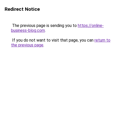
Redirect Notice
The previous page is sending you to
https://online-
business-blog.com
.
If you do not want to visit that page, you can
return to
the previous page
.