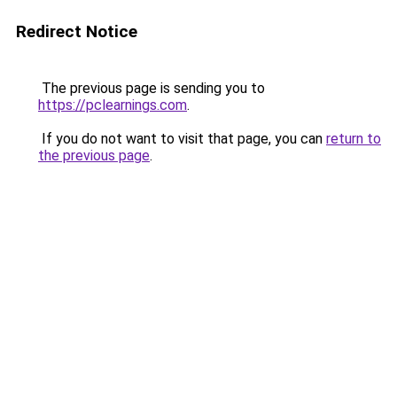
Redirect Notice
The previous page is sending you to
https://pclearnings.com
.
If you do not want to visit that page, you can
return to
the previous page
.