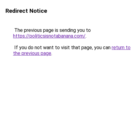
Redirect Notice
The previous page is sending you to
https://politicsisnotabanana.com/
.
If you do not want to visit that page, you can
return to
the previous page
.