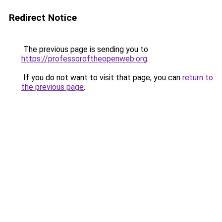
Redirect Notice
The previous page is sending you to
https://professoroftheopenweb.org
.
If you do not want to visit that page, you can
return to
the previous page
.