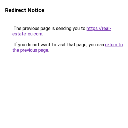
Redirect Notice
The previous page is sending you to
https://real-
estate-eu.com
.
If you do not want to visit that page, you can
return to
the previous page
.