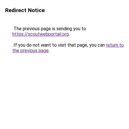
Redirect Notice
The previous page is sending you to
https://scoutwebportail.org
.
If you do not want to visit that page, you can
return to
the previous page
.