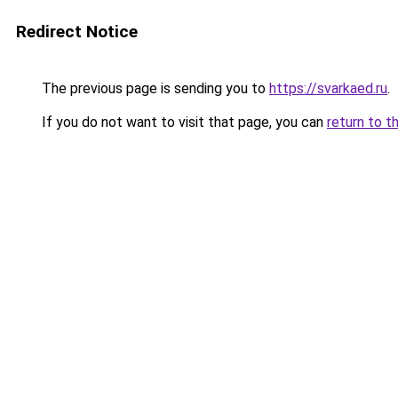
Redirect Notice
The previous page is sending you to
https://svarkaed.ru
.
If you do not want to visit that page, you can
return to t