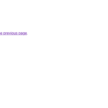
he previous page
.