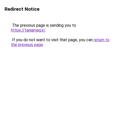
Redirect Notice
The previous page is sending you to
https://taniamag.ir/
.
If you do not want to visit that page, you can
return to
the previous page
.