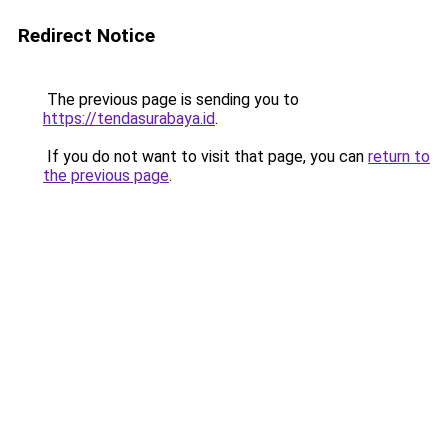
Redirect Notice
The previous page is sending you to
https://tendasurabaya.id
.
If you do not want to visit that page, you can
return to
the previous page
.