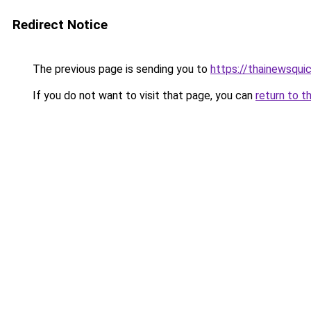
Redirect Notice
The previous page is sending you to
https://thainewsqui
If you do not want to visit that page, you can
return to t