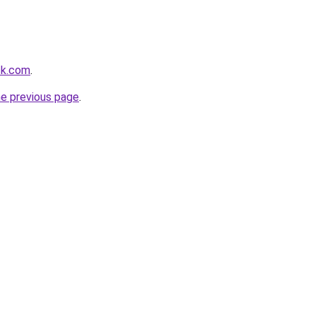
ck.com
.
he previous page
.