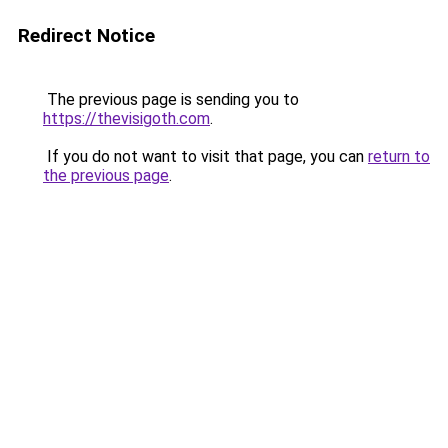
Redirect Notice
The previous page is sending you to
https://thevisigoth.com
.
If you do not want to visit that page, you can
return to
the previous page
.