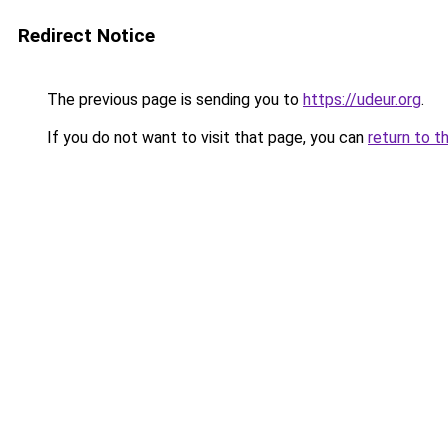
Redirect Notice
The previous page is sending you to
https://udeur.org
.
If you do not want to visit that page, you can
return to t