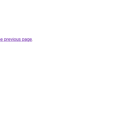
he previous page
.