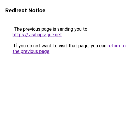
Redirect Notice
The previous page is sending you to
https://visitinprague.net
.
If you do not want to visit that page, you can
return to
the previous page
.