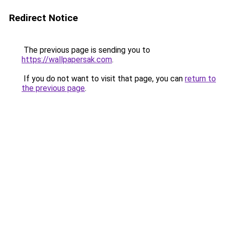
Redirect Notice
The previous page is sending you to
https://wallpapersak.com
.
If you do not want to visit that page, you can
return to
the previous page
.