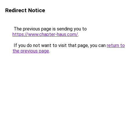
Redirect Notice
The previous page is sending you to
https://www.chapter-haus.com/
.
If you do not want to visit that page, you can
return to
the previous page
.