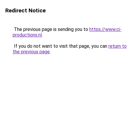
Redirect Notice
The previous page is sending you to
https://www.ci-
productions.nl
.
If you do not want to visit that page, you can
return to
the previous page
.