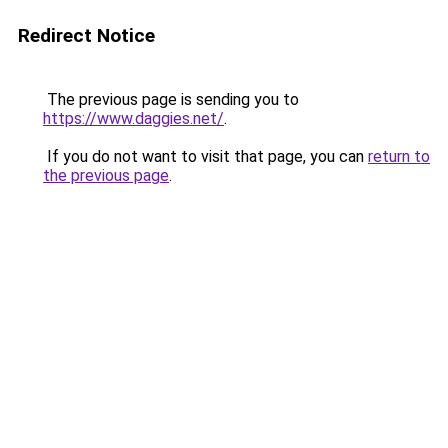
Redirect Notice
The previous page is sending you to
https://www.daggies.net/
.
If you do not want to visit that page, you can
return to
the previous page
.