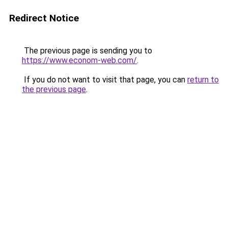
Redirect Notice
The previous page is sending you to
https://www.econom-web.com/
.
If you do not want to visit that page, you can
return to
the previous page
.