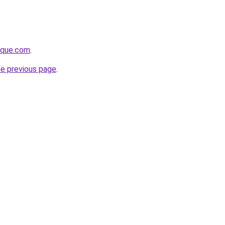
tique.com
.
he previous page
.