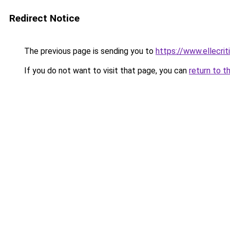
Redirect Notice
The previous page is sending you to
https://www.ellecri
If you do not want to visit that page, you can
return to t