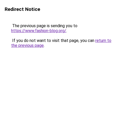
Redirect Notice
The previous page is sending you to
https://www.fashion-blog.org/
.
If you do not want to visit that page, you can
return to
the previous page
.