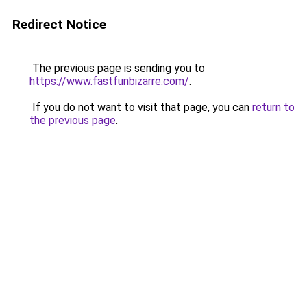
Redirect Notice
The previous page is sending you to
https://www.fastfunbizarre.com/
.
If you do not want to visit that page, you can
return to
the previous page
.