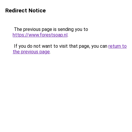
Redirect Notice
The previous page is sending you to
https://www.forestsoap.nl
.
If you do not want to visit that page, you can
return to
the previous page
.