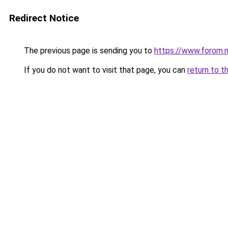
Redirect Notice
The previous page is sending you to
https://www.forom.n
If you do not want to visit that page, you can
return to t