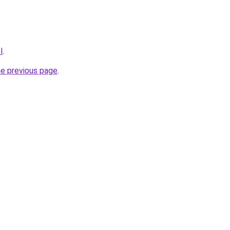
l
.
he previous page
.