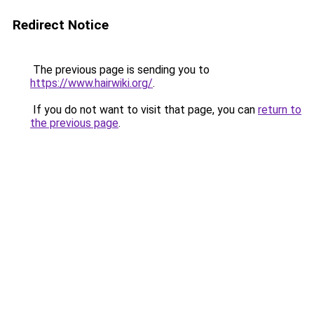
Redirect Notice
The previous page is sending you to
https://www.hairwiki.org/
.
If you do not want to visit that page, you can
return to
the previous page
.