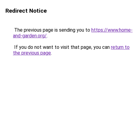
Redirect Notice
The previous page is sending you to
https://www.home-
and-garden.org/
.
If you do not want to visit that page, you can
return to
the previous page
.