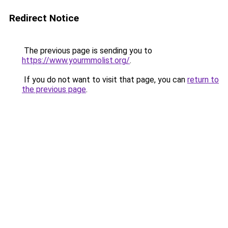
Redirect Notice
The previous page is sending you to
https://www.yourmmolist.org/
.
If you do not want to visit that page, you can
return to
the previous page
.