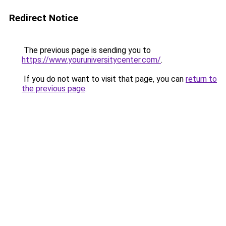
Redirect Notice
The previous page is sending you to
https://www.youruniversitycenter.com/
.
If you do not want to visit that page, you can
return to
the previous page
.