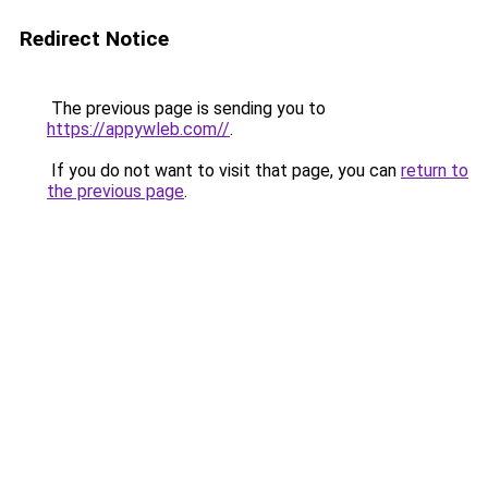
Redirect Notice
The previous page is sending you to
https://appywleb.com//
.
If you do not want to visit that page, you can
return to
the previous page
.